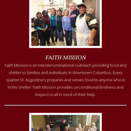
FAITH MISSION
Faith Mission is an interdenominational outreach providing food and
shelter to families and individuals in downtown Columbus. Every
quarter St. Augustine's prepares and serves food to anyone who is
in the shelter. Faith Mission provides unconditional kindness and
respect to all in need of their help.