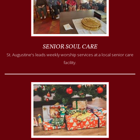
SENIOR SOUL CARE
St. Augustine's leads weekly worship services at a local senior care
facility.