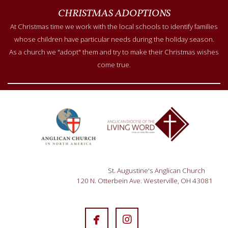
CHRISTMAS ADOPTIONS
At Christmas time we work with the local schools to identify families
whose children have particular needs during the holiday season.
As a church we "adopt" them and try to make their Christmas wishes
come true.
St. Augustine's Anglican Church
120 N. Otterbein Ave. Westerville, OH 43081


facebook
instagram