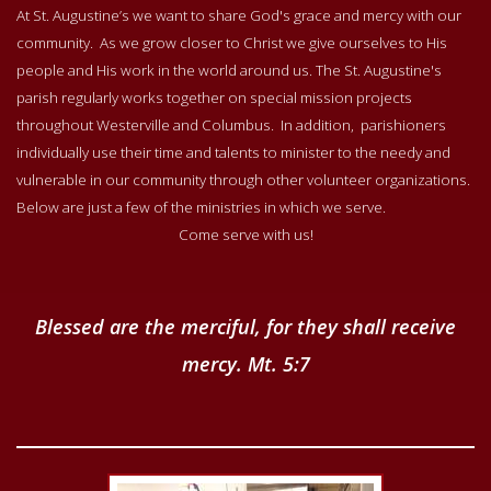
At St. Augustine’s we want to share God's grace and mercy with our
community. As we grow closer to Christ we give ourselves to His
people and His work in the world around us. The St. Augustine's
parish regularly works together on special mission projects
throughout Westerville and Columbus. In addition, parishioners
individually use their time and talents to minister to the needy and
vulnerable in our community through other volunteer organizations.
Below are just a few of the ministries in which we serve.
Come serve with us!
Blessed are the merciful, for they shall receive
mercy. Mt. 5:7