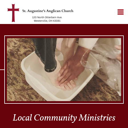
Skip to main content
Local Community Ministries