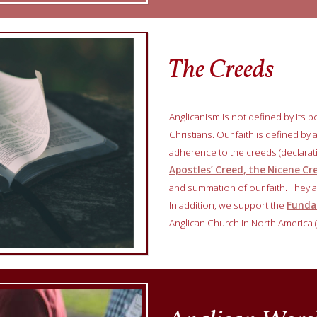
The Creeds
Anglicanism is not defined by its b
Christians. Our faith is defined by
adherence to the creeds (declara
Apostles’ Creed, the Nicene C
and summation of our faith. They ar
In addition, we support the
Fundam
Anglican Church in North America