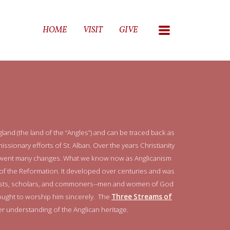
MENU
HOME
VISIT
GIVE
land (the land of the “Angles”) and can be traced back as
missionary efforts of St. Alban. Over the years Christianity
derwent many changes. What we know now as Anglicanism
f the Reformation. It developed over centuries and was
onists, scholars, and commoners--men and women of God
ught to worship him sincerely. The
Three Streams of
r understanding of the Anglican heritage.