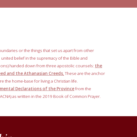
oundaries or the things that set us apart from other
 a united belief in the supremacy of the Bible and
tions) handed down from three apostolic counsels:
the
reed and the Athanasian Creeds
.
These are the anchor
e the home-base for living a Christian life.
ental Declarations of the Province
from the
 (ACNA) as written in the 2019 Book of Common Prayer.