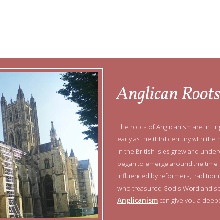
Anglican Roots
The roots of Anglicanism are in Eng
early as the third century with the 
in the British isles grew and un
began to emerge around the time o
influenced by reformers, traditi
who treasured God's Word and so
Anglicanism
can give you a deepe