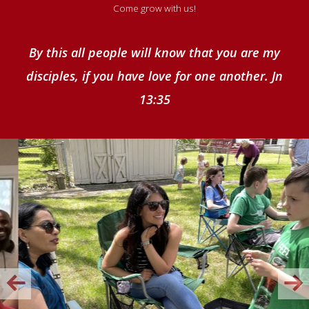
Come grow with us!
By this all people will know that you are my
disciples, if you have love for one another. Jn
13:35