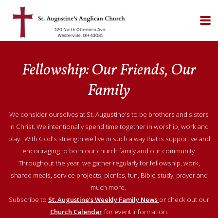
Skip to main content
Fellowship: Our Friends, Our
Family
We consider ourselves at St. Augustine's to be brothers and sisters
in Christ. We intentionally spend time together in worship, work and
play. With God's strength we live in such a way that is supportive and
encouraging to both our church family and our community.
Throughout the year, we gather regularly for fellowship, work,
shared meals, service projects, picnics, fun, Bible study, prayer and
much more.
Subscribe to
St. Augustine's Weekly Family News
or check out our
Church Calendar
for event information.