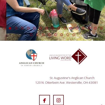
St. Augustine's Anglican Church
120 N. Otterbein Ave. Westerville, OH 43081


facebook
instagram