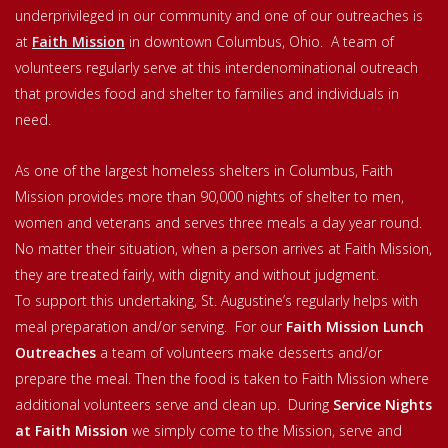
underprivileged in our community and one of our outreaches is
at
Faith Mission
in downtown Columbus, Ohio. A team of
volunteers regularly serve at this interdenominational outreach
that provides food and shelter to families and individuals in
need.
As one of the largest homeless shelters in Columbus, Faith
Mission provides more than 90,000 nights of shelter to men,
women and veterans and serves three meals a day year round.
No matter their situation, when a person arrives at Faith Mission,
they are treated fairly, with dignity and without judgment.
To support this undertaking, St. Augustine’s regularly helps with
meal preparation and/or serving. For our
Faith Mission Lunch
Outreaches
a team of volunteers make desserts and/or
prepare the meal. Then the food is taken to Faith Mission where
additional volunteers serve and clean up. During
Service Nights
at Faith Mission
we simply come to the Mission, serve and