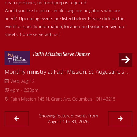
clean up dinner; no food prep is required.
Would you like to join us in blessing our neighbors who are
need? Upcoming events are listed below. Please click on the
event for specific information, location and volunteer sign-up
sheets.
Come serve with us!
Faith Mission Serve Dinner
Monthly ministry at Faith Mission. St. Augustine's will serve a meal to residents to share the love of God. Read more about Faith Mission on our website--Serve/Faith Mission Outreach.
Wed, Aug 12
4pm - 6:30pm
Faith Mission 145 N. Grant Ave. Columbus , OH 43215
Showing featured events from
August 1 to 31, 2026.