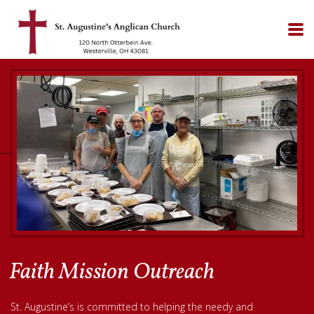
Skip to main content
Faith Mission Outreach
St. Augustine’s is committed to helping the needy and