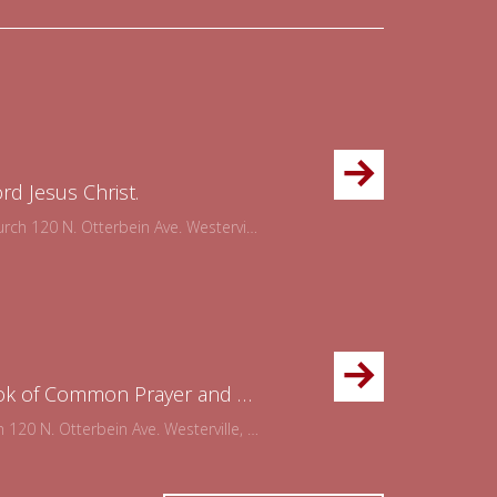
ord Jesus Christ.
120 N. Otterbein Ave. Westerville, OH 43081
Please join us for the Office of Evening Prayer using the Book of Common Prayer and concluding with holy communion. This is a wonderful way to refocus your week on the goodness of God.
0 N. Otterbein Ave. Westerville, OH 43081