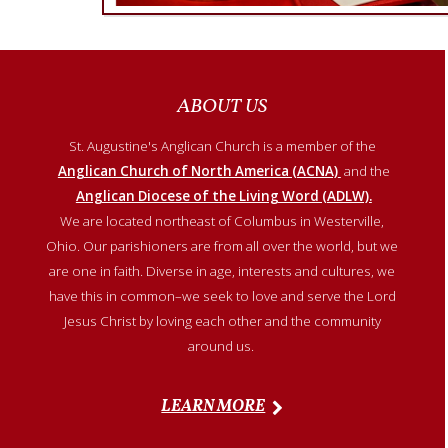
ABOUT US
St. Augustine's Anglican Church is a member of
the
Anglican Church of North America (ACNA)
and the
Anglican Diocese of the Living Word (ADLW).
We are located northeast of Columbus in Westerville,
Ohio. Our parishioners are from all over the world, but we
are one in faith. Diverse in age, interests and cultures, we
have this in common–we seek to love and serve the Lord
Jesus Christ by loving each other and the community
around us.
LEARN MORE