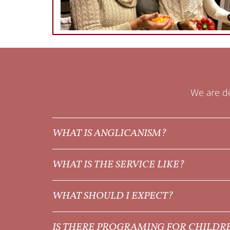
We are de
WHAT IS ANGLICANISM?
WHAT IS THE SERVICE LIKE?
WHAT SHOULD I EXPECT?
IS THERE PROGRAMING FOR CHILDR