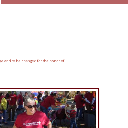
nge and to be changed for the honor of