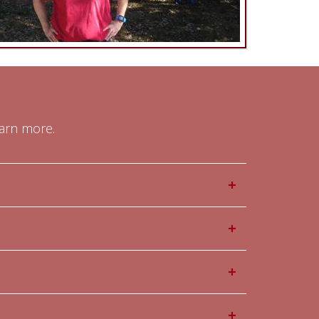
earn more.