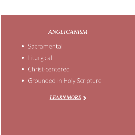
ANGLICANISM
Sacramental
Liturgical
Christ-centered
Grounded in Holy Scripture
LEARN MORE