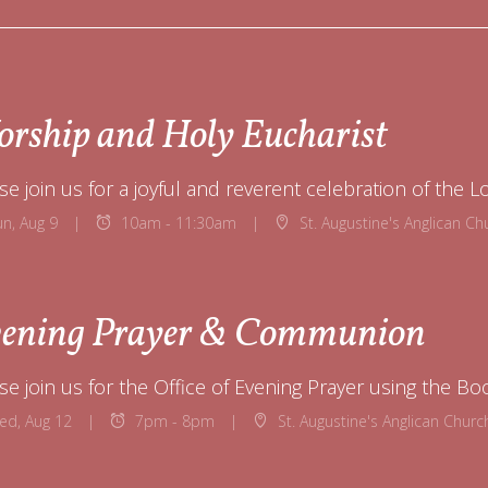
rship and Holy Eucharist
se join us for a joyful and reverent celebration of the L
un, Aug 9
10am - 11:30am
St. Augustine's Anglican Church 
ening Prayer & Communion
ed, Aug 12
7pm - 8pm
St. Augustine's Anglican Church 12