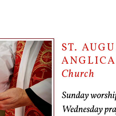
ST. AUGU
ANGLIC
Church
Sunday worshi
Wednesday pr