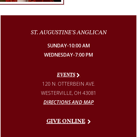
ST. AUGUSTINE'S ANGLICAN
SUNDAY-10:00 AM
WEDNESDAY-7:00 PM
EVENTS
120 N. OTTERBEIN AVE.
WESTERVILLE, OH 43081
DIRECTIONS AND MAP
GIVE ONLINE