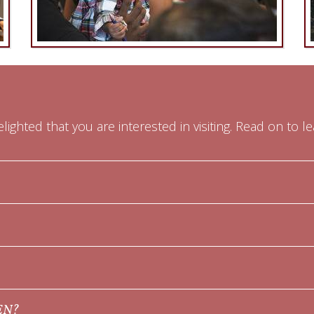
lighted that you are interested in visiting. Read on to l
EN?