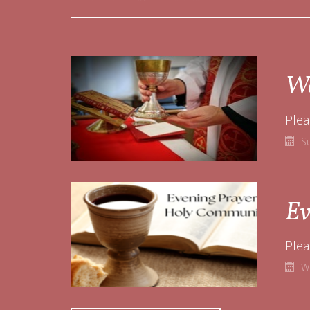
Wo
Plea
S
Ev
W