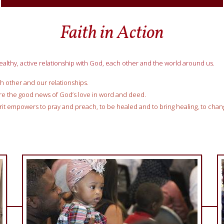
Faith in Action
ealthy, active relationship with God, each other and the world around us.
h other and our relationships.
re the good news of God’s love in word and deed.
irit empowers to pray and preach, to be healed and to bring healing, to cha