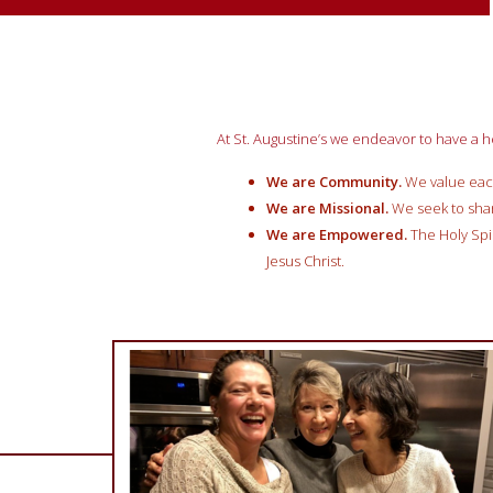
At St. Augustine’s we endeavor to have a h
We are Community.
W
e value eac
We are Missional.
W
e
seek to sha
We are Empowered.
The
H
oly Sp
Jesus Christ.