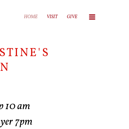
MENU
HOME
VISIT
GIVE
STINE'S
AN
p 10 am
ayer 7pm